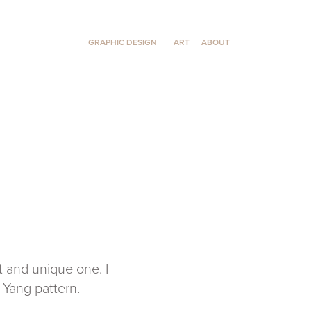
GRAPHIC DESIGN
ART
ABOUT
t and unique one. I
 Yang pattern.