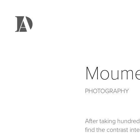
Moume
PHOTOGRAPHY
After taking hundred
find the contrast int