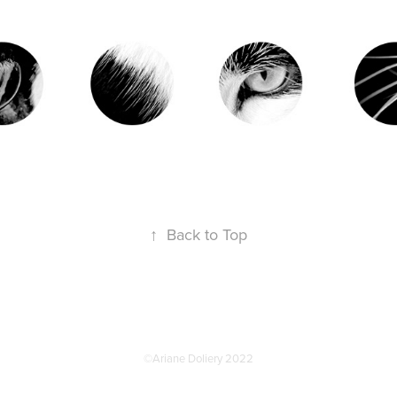
↑
Back to Top
©Ariane Doliery 2022