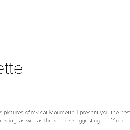
tte
s pictures of my cat Moumette, I present you the bes
eresting, as well as the shapes suggesting the Yin and