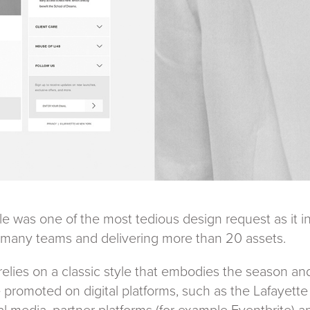
 was one of the most tedious design request as it i
many teams and delivering more than 20 assets.
elies on a classic style that embodies the season and
e promoted on digital platforms, such as the Lafayet
al media, partner platforms (for example Eventbrite) a