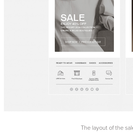
The layout of the sa