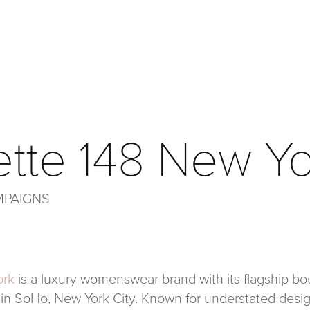
ette 148 New Y
MPAIGNS
ork
is a luxury womenswear brand with its flagship bou
 in SoHo, New York City. Known for understated des