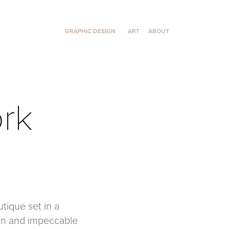
GRAPHIC DESIGN
ART
ABOUT
ork
tique set in a
ign and impeccable