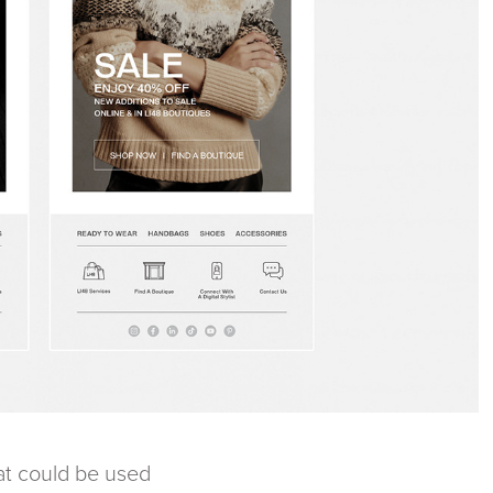
hat could be used