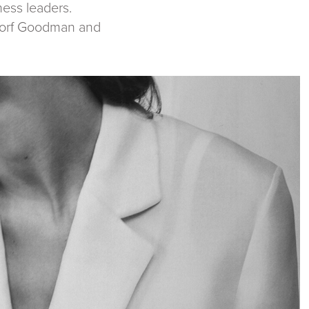
ness leaders.
rgdorf Goodman and