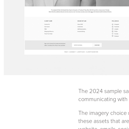
The 2024 sample sale
communicating with 
The imagery choice r
these assets that ar
website, emails, soci