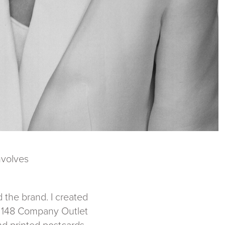
nvolves
 the brand. I created
te 148 Company Outlet
nd printed postcards.