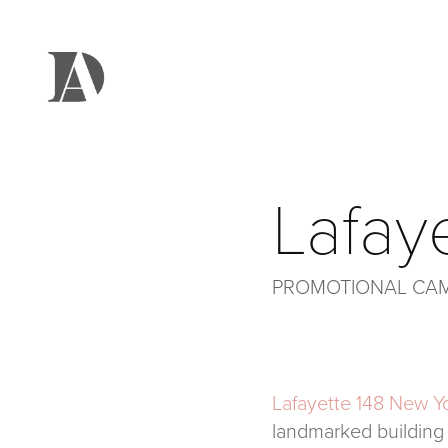
Lafay
PROMOTIONAL CA
Lafayette 148 New Y
landmarked building