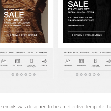
le emails was designed to be an effective template t