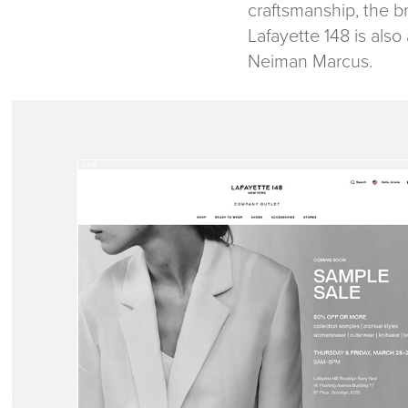
craftsmanship, the br
Lafayette 148 is als
Neiman Marcus.