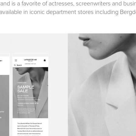
and is a favorite of actresses, screenwriters and busi
o available in iconic department stores including Be